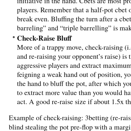
initiative in the hand. Cbets are most pr
players. Remember that a half-pot cbet o
break even. Bluffing the turn after a cb
barreling” and “triple barrelling” is mak
Check-Raise Bluff
More of a trappy move, check-raising (i
and re-raising your opponent’s raise) is 
aggressive players and extract maximum
feigning a weak hand out of position, yo
the hand to bluff the pot, after which y
to extract more value than you would have
act. A good re-raise size if about 1.5x th
Example of check-raising: 3betting (re-rais
blind stealing the pot pre-flop with a marg