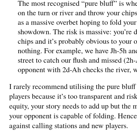
The most recognised “pure bluff” is wh
on the turn or river and throw your chips
as a massive overbet hoping to fold you
showdown. The risk is massive: you’re d
chips and it’s probably obvious to your 
nothing. For example, we have Jh-5h and
street to catch our flush and missed (2
opponent with 2d-Ah checks the river, we
I rarely recommend utilising the pure bluf
players because it’s too transparent and ris
equity, your story needs to add up but the m
your opponent is capable of folding. Hence,
against calling stations and new players.