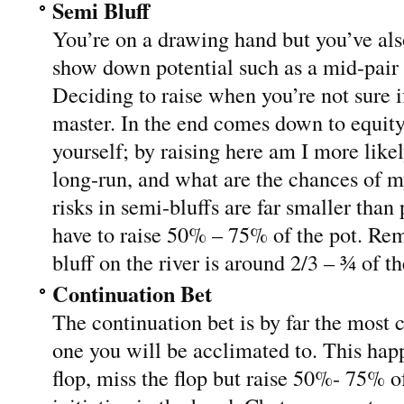
Semi Bluff
You’re on a drawing hand but you’ve als
show down potential such as a mid-pair 
Deciding to raise when you’re not sure if
master. In the end comes down to equity
yourself; by raising here am I more lik
long-run, and what are the chances of 
risks in semi-bluffs are far smaller than
have to raise 50% – 75% of the pot. Rem
bluff on the river is around 2/3 – ¾ of th
Continuation Bet
The continuation bet is by far the most
one you will be acclimated to. This hap
flop, miss the flop but raise 50%- 75% o