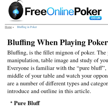
Free Online Poker
Home
»
Bluffing in Poker
Bluffing When Playing Poker
Bluffing, is the fillet mignon of poker. The 
manipulation, table image and study of you
Everyone is familiar with the “pure bluff”, 
middle of your table and watch your oppone
are a number of different types and categori
introduce and outline in this article.
Pure Bluff