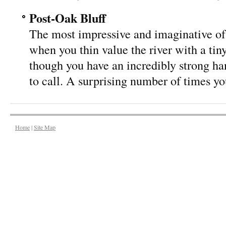
Post-Oak Bluff
The most impressive and imaginative of a
when you thin value the river with a tin
though you have an incredibly strong h
to call. A surprising number of times yo
Home
|
Site Map