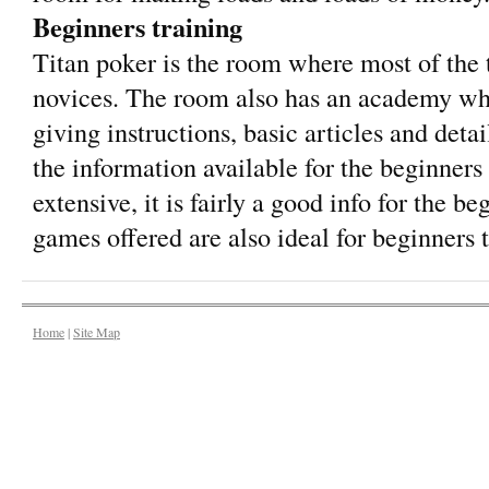
Beginners training
Titan poker is the room where most of the t
novices. The room also has an academy whi
giving instructions, basic articles and det
the information available for the beginners 
extensive, it is fairly a good info for the be
games offered are also ideal for beginners t
Home
|
Site Map