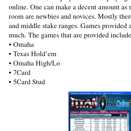
online. One can make a decent amount as ma
room are newbies and novices. Mostly there 
and middle stake ranges. Games provided at
much. The games that are provided include
• Omaha
• Texas Hold’em
• Omaha High/Lo
• 7Card
• 5Card Stud