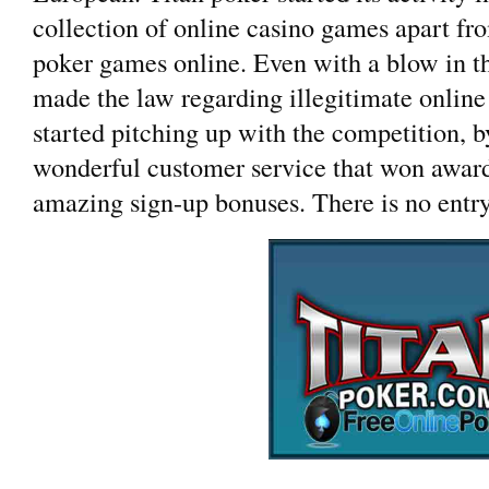
collection of online casino games apart fro
poker games online. Even with a blow in 
made the law regarding illegitimate onlin
started pitching up with the competition, b
wonderful customer service that won award
amazing sign-up bonuses. There is no entry