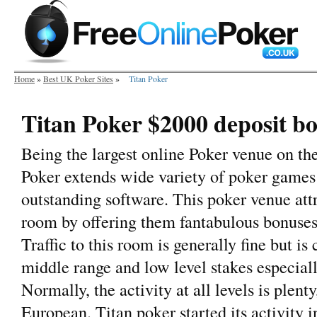
Free Online Poker
Home
»
Best UK Poker Sites
»
Titan Poker
Titan Poker $2000 deposit b
Being the largest online Poker venue on th
Poker extends wide variety of poker games 
outstanding software. This poker venue att
room by offering them fantabulous bonuse
Traffic to this room is generally fine but i
middle range and low level stakes especial
Normally, the activity at all levels is plent
European. Titan poker started its activity in