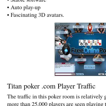
• Auto play-up
• Fascinating 3D avatars.
Titan poker .com Player Traffic
The traffic in this poker room is relatively
more than 25,000 players are seen playing