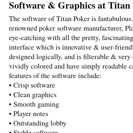
Software & Graphics at Titan
The software of Titan Poker is fantabulous.
renowned poker software manufacturer, Pla
eye-catching with all the pretty, fascinatin
interface which is innovative & user-frien
designed logically, and is filterable & very 
vividly colored and have simply readable c
features of the software include:
• Crisp software
• Clean graphics
• Smooth gaming
• Player notes
• Outstanding lobby
• Stable software