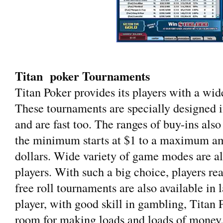
Titan poker Tournaments
Titan Poker provides its players with a wi
These tournaments are specially designed i
and are fast too. The ranges of buy-ins als
the minimum starts at $1 to a maximum a
dollars. Wide variety of game modes are al
players. With such a big choice, players re
free roll tournaments are also available in
player, with good skill in gambling, Titan 
room for making loads and loads of money.