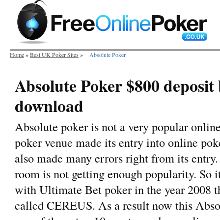
Free Online Poker
Home
»
Best UK Poker Sites
»
Absolute Poker
Absolute Poker $800 deposit
download
Absolute poker is not a very popular onlin
poker venue made its entry into online poke
also made many errors right from its entry.
room is not getting enough popularity. So i
with Ultimate Bet poker in the year 2008 
called CEREUS. As a result now this Abs