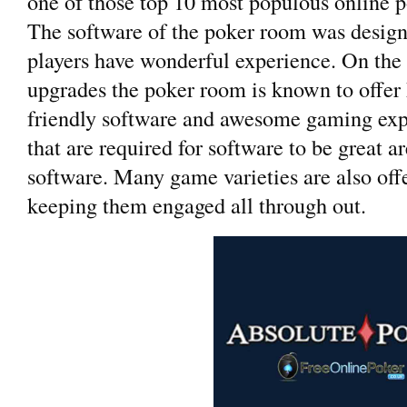
one of those top 10 most populous online p
The software of the poker room was design
players have wonderful experience. On the
upgrades the poker room is known to offer h
friendly software and awesome gaming expe
that are required for software to be great a
software. Many game varieties are also offe
keeping them engaged all through out.