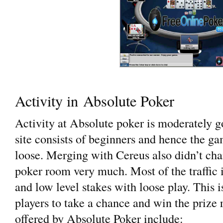
Activity in Absolute Poker
Activity at Absolute poker is moderately go
site consists of beginners and hence the ga
loose. Merging with Cereus also didn’t cha
poker room very much. Most of the traffic
and low level stakes with loose play. This i
players to take a chance and win the prize 
offered by Absolute Poker include: