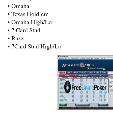
• Omaha
• Texas Hold’em
• Omaha High/Lo
• 7 Card Stud
• Razz
• 7Card Stud High/Lo