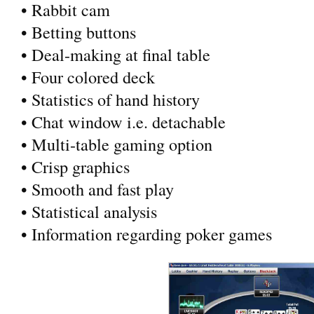
• Rabbit cam
• Betting buttons
• Deal-making at final table
• Four colored deck
• Statistics of hand history
• Chat window i.e. detachable
• Multi-table gaming option
• Crisp graphics
• Smooth and fast play
• Statistical analysis
• Information regarding poker games