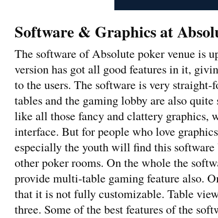
Software & Graphics at Absol
The software of Absolute poker venue is u
version has got all good features in it, giv
to the users. The software is very straight
tables and the gaming lobby are also quite
like all those fancy and clattery graphics, w
interface. But for people who love graphics
especially the youth will find this software
other poker rooms. On the whole the softwa
provide multi-table gaming feature also. On
that it is not fully customizable. Table view
three. Some of the best features of the soft