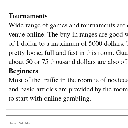
Tournaments
Wide range of games and tournaments are 
venue online. The buy-in ranges are good
of 1 dollar to a maximum of 5000 dollars.
pretty loose, full and fast in this room. Gu
about 50 or 75 thousand dollars are also of
Beginners
Most of the traffic in the room is of novice
and basic articles are provided by the room
to start with online gambling.
Home
|
Site Map